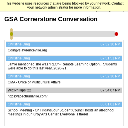
This website uses resources that are being blocked by your network. Contact
your network administrator for more information.
00:00:00
GSA Cornerstone Conversation
Christine Ding
07:32:30 PM
Cding@lawrenceville.org
Christine Ding
07:51:51 PM
Jamie mentioned she was "RLO" - Remote Learning Option... Students
were able to do this last year, 2020-21.
Christine Ding
07:52:30 PM
OMA - Office of Multicultural Affairs
Witt Phillips '22
07:54:07 PM
https://spectrumlville.com/
Christine Ding
08:01:01 PM
School Meeting - On Fridays, our Student Council hosts an all-school
meetings in our Kirby Arts Center. Everyone is there!